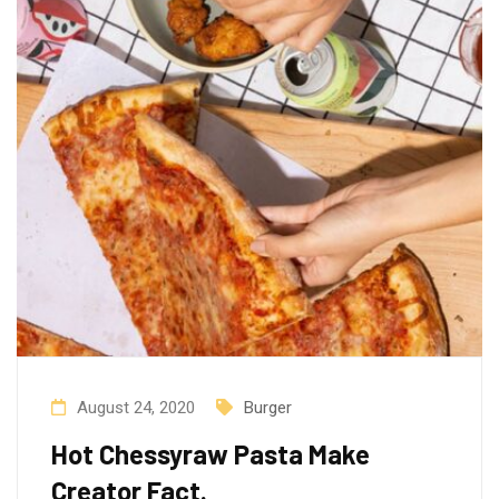
August 24, 2020
Burger
Hot Chessyraw Pasta Make
Creator Fact.