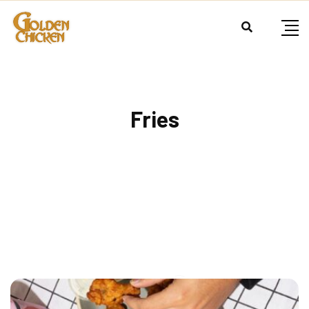
Fries