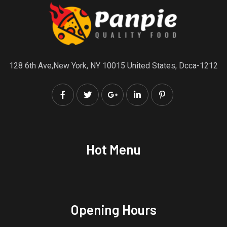
128 6th Ave,New York, NY 10015 United States, Dcca-1212
Hot Menu
Opening Hours