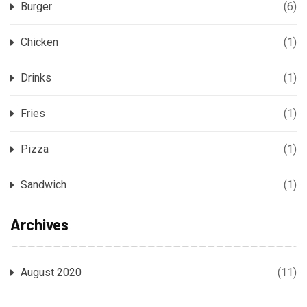
Burger
(6)
Chicken
(1)
Drinks
(1)
Fries
(1)
Pizza
(1)
Sandwich
(1)
Archives
August 2020
(11)