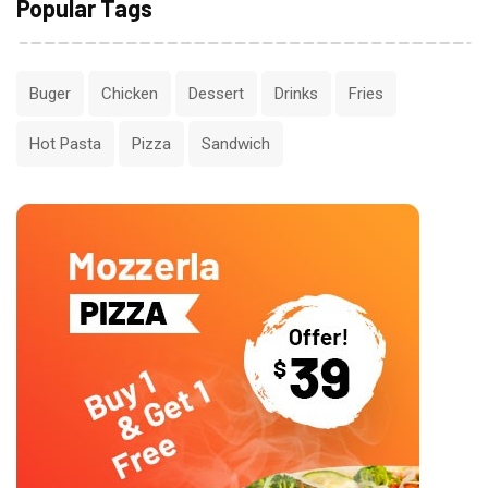
Popular Tags
Buger
Chicken
Dessert
Drinks
Fries
Hot Pasta
Pizza
Sandwich