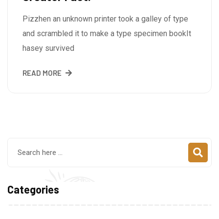
Pizzhen an unknown printer took a galley of type
and scrambled it to make a type specimen bookIt
hasey survived
READ MORE
Categories