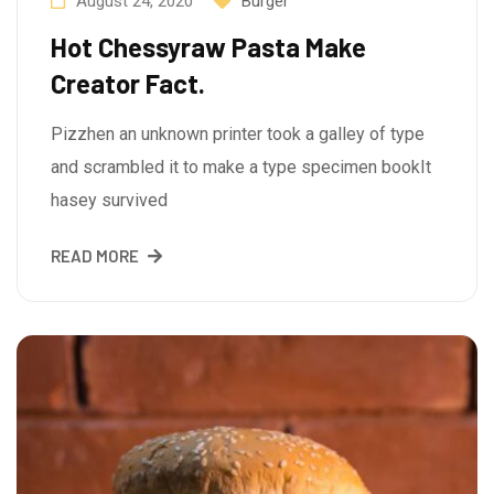
August 24, 2020
Burger
Hot Chessyraw Pasta Make
Creator Fact.
Pizzhen an unknown printer took a galley of type
and scrambled it to make a type specimen bookIt
hasey survived
READ MORE