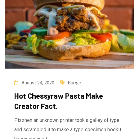
August 24, 2020
Burger
Hot Chessyraw Pasta Make
Creator Fact.
Pizzhen an unknown printer took a galley of type
and scrambled it to make a type specimen bookIt
hasey survived