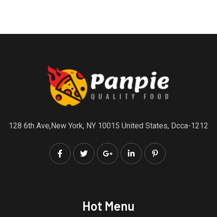
128 6th Ave,New York, NY 10015 United States, Dcca-1212
Hot Menu