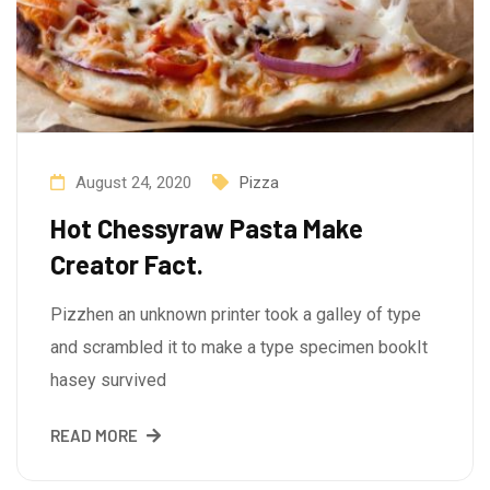
August 24, 2020
Pizza
Hot Chessyraw Pasta Make
Creator Fact.
Pizzhen an unknown printer took a galley of type
and scrambled it to make a type specimen bookIt
hasey survived
READ MORE