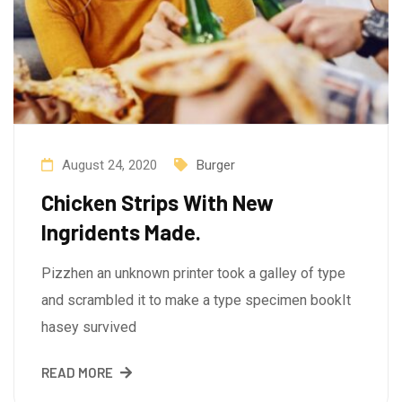
August 24, 2020
Burger
Chicken Strips With New
Ingridents Made.
Pizzhen an unknown printer took a galley of type
and scrambled it to make a type specimen bookIt
hasey survived
READ MORE