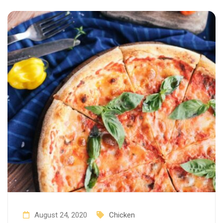
August 24, 2020
Chicken