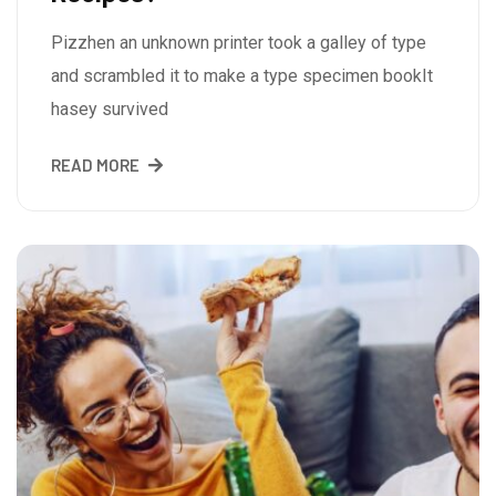
Pizzhen an unknown printer took a galley of type
and scrambled it to make a type specimen bookIt
hasey survived
READ MORE