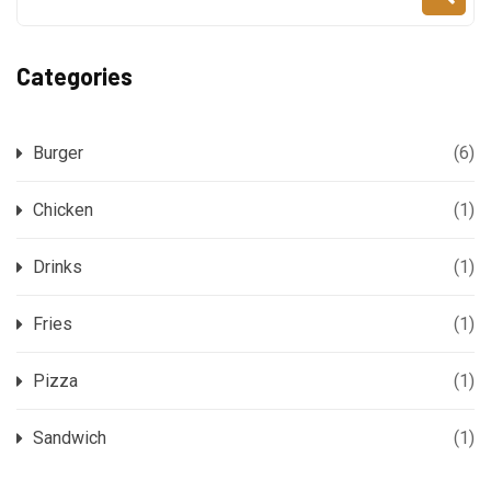
Categories
Burger
(6)
Chicken
(1)
Drinks
(1)
Fries
(1)
Pizza
(1)
Sandwich
(1)