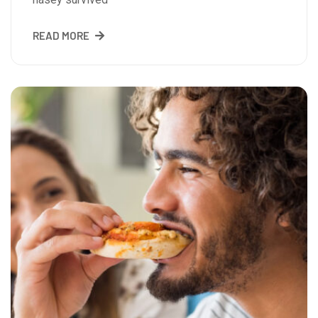
READ MORE