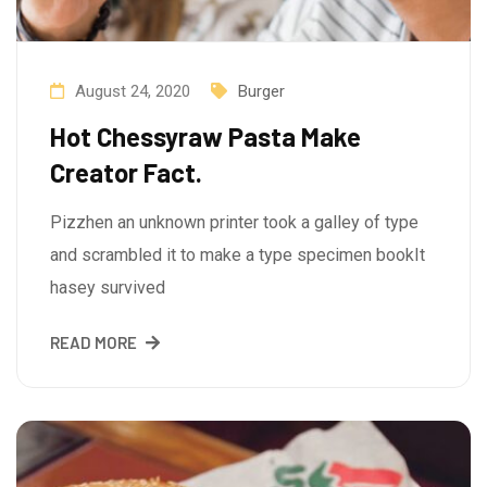
August 24, 2020
Burger
Hot Chessyraw Pasta Make
Creator Fact.
Pizzhen an unknown printer took a galley of type
and scrambled it to make a type specimen bookIt
hasey survived
READ MORE