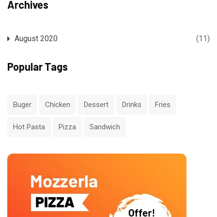
Archives
August 2020
(11)
Popular Tags
Buger
Chicken
Dessert
Drinks
Fries
Hot Pasta
Pizza
Sandwich