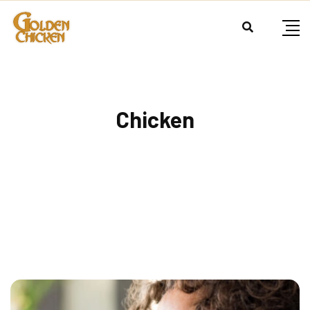
Chicken