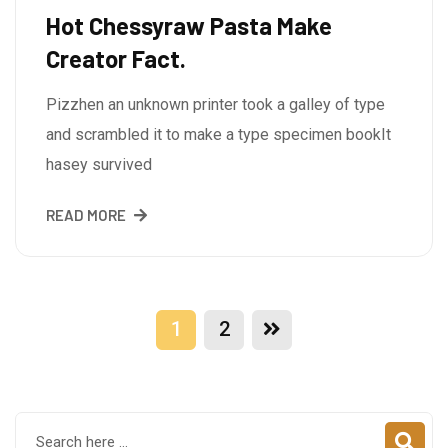
Hot Chessyraw Pasta Make
Creator Fact.
Pizzhen an unknown printer took a galley of type
and scrambled it to make a type specimen bookIt
hasey survived
READ MORE
1
2