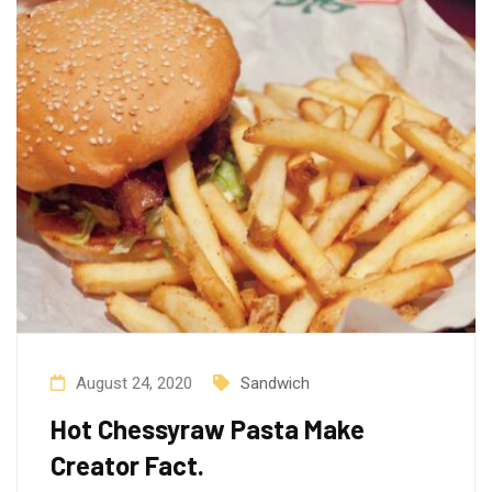
August 24, 2020
Sandwich
Hot Chessyraw Pasta Make
Creator Fact.