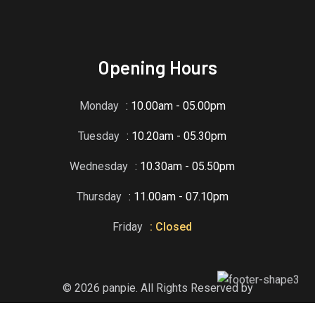
Opening Hours
Monday
: 10.00am - 05.00pm
Tuesday
: 10.20am - 05.30pm
Wednesday
: 10.30am - 05.50pm
Thursday
: 11.00am - 07.10pm
Friday
: Closed
© 2026 panpie. All Rights Reserved by
RadiusTheme