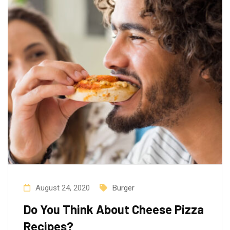
August 24, 2020
Burger
Do You Think About Cheese Pizza
Recipes?