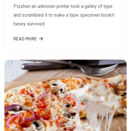
Pizzhen an unknown printer took a galley of type
and scrambled it to make a type specimen bookIt
hasey survived
READ MORE