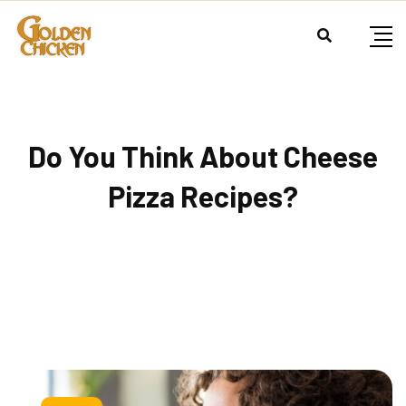
Do You Think About Cheese
Pizza Recipes?