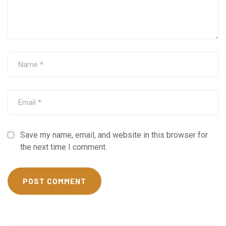
Save my name, email, and website in this browser for
the next time I comment.