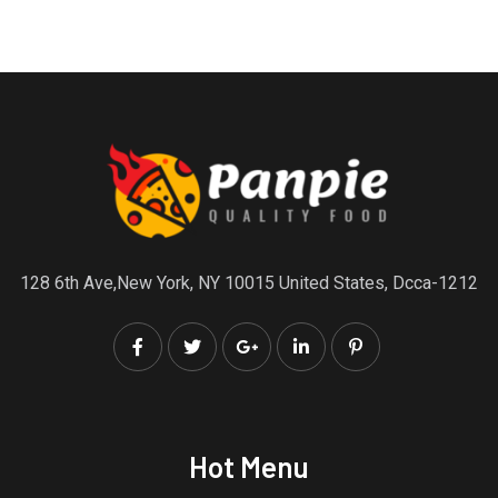
128 6th Ave,New York, NY 10015 United States, Dcca-1212
Hot Menu