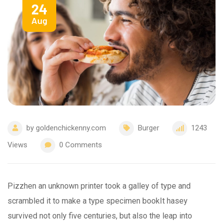
24
Aug
by
goldenchickenny.com
Burger
1243
Views
0
Comments
Pizzhen an unknown printer took a galley of type and
scrambled it to make a type specimen bookIt hasey
survived not only five centuries, but also the leap into