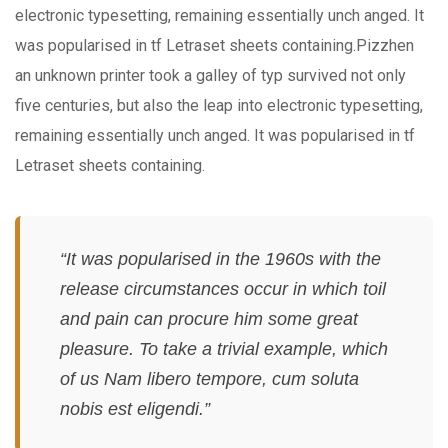
electronic typesetting, remaining essentially unch anged. It
was popularised in tf Letraset sheets containing.Pizzhen
an unknown printer took a galley of typ survived not only
five centuries, but also the leap into electronic typesetting,
remaining essentially unch anged. It was popularised in tf
Letraset sheets containing.
“It was popularised in the 1960s with the
release circumstances occur in which toil
and pain can procure him some great
pleasure. To take a trivial example, which
of us Nam libero tempore, cum soluta
nobis est eligendi.”