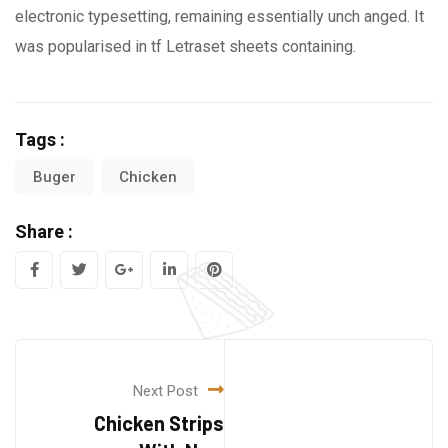
electronic typesetting, remaining essentially unch anged. It
was popularised in tf Letraset sheets containing.
Tags :
Buger
Chicken
Share :
Next Post
Chicken Strips