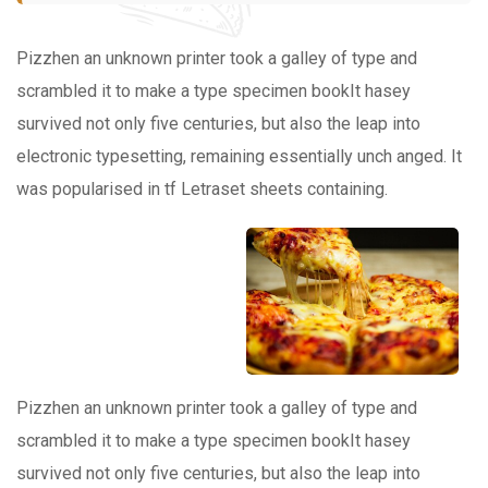
Pizzhen an unknown printer took a galley of type and
scrambled it to make a type specimen bookIt hasey
survived not only five centuries, but also the leap into
electronic typesetting, remaining essentially unch anged. It
was popularised in tf Letraset sheets containing.
Pizzhen an unknown printer took a galley of type and
scrambled it to make a type specimen bookIt hasey
survived not only five centuries, but also the leap into