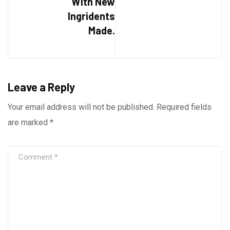
With New
Ingridents
Made.
Leave a Reply
Your email address will not be published.
Required fields
are marked
*