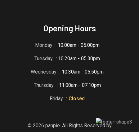
Opening Hours
Monday
: 10.00am - 05.00pm
Tuesday
: 10.20am - 05.30pm
Wednesday
: 10.30am - 05.50pm
Thursday
: 11.00am - 07.10pm
Friday
: Closed
© 2026 panpie. All Rights Reserved by
RadiusTheme