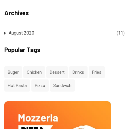
Archives
August 2020
(11)
Popular Tags
Buger
Chicken
Dessert
Drinks
Fries
Hot Pasta
Pizza
Sandwich