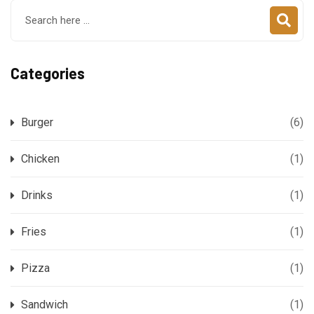
Categories
Burger
(6)
Chicken
(1)
Drinks
(1)
Fries
(1)
Pizza
(1)
Sandwich
(1)